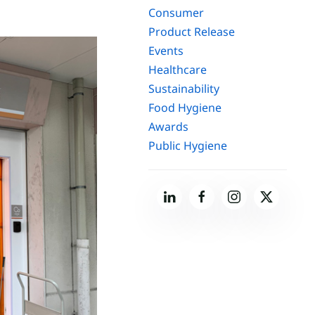
Consumer
Product Release
Events
Healthcare
Sustainability
Food Hygiene
Awards
Public Hygiene