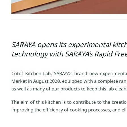
SARAYA opens its experimental kitch
technology with SARAYA’s Rapid Fre
Cotof Kitchen Lab, SARAYA’s brand new experimenta
Market in August 2020, equipped with a complete ran
as well as many of our products to keep this lab clea
The aim of this kitchen is to contribute to the crea
improving the efficiency of cooking processes, and e