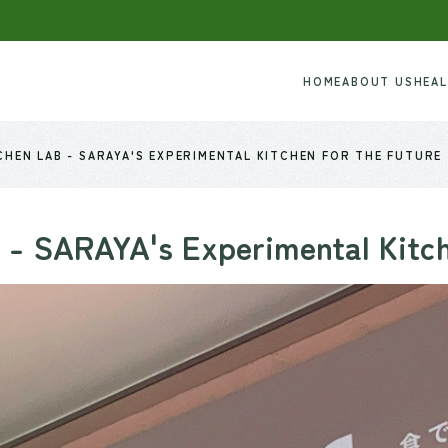
HOME
ABOUT US
HEA
HEN LAB - SARAYA'S EXPERIMENTAL KITCHEN FOR THE FUTURE
 - SARAYA's Experimental Kitc