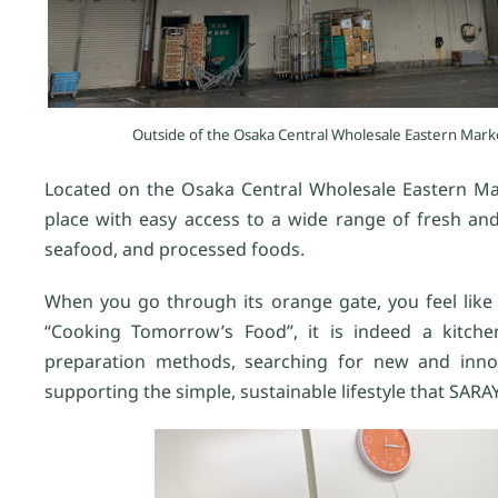
Outside of the Osaka Central Wholesale Eastern Mark
Located on the Osaka Central Wholesale Eastern Mark
place with easy access to a wide range of fresh and
seafood, and processed foods.
When you go through its orange gate, you feel like 
“Cooking Tomorrow’s Food”, it is indeed a kitche
preparation methods, searching for new and innova
supporting the simple, sustainable lifestyle that SARA