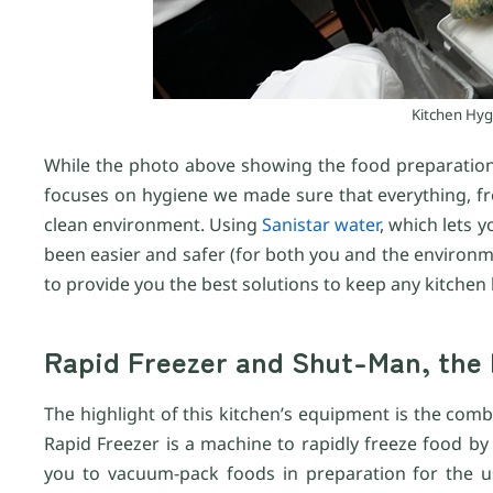
Kitchen Hygi
While the photo above showing the food preparation
focuses on hygiene we made sure that everything, fr
clean environment. Using
Sanistar water
, which lets y
been easier and safer (for both you and the environmen
to provide you the best solutions to keep any kitchen
Rapid Freezer and Shut-Man, the 
The highlight of this kitchen’s equipment is the com
Rapid Freezer is a machine to rapidly freeze food by d
you to vacuum-pack foods in preparation for the us