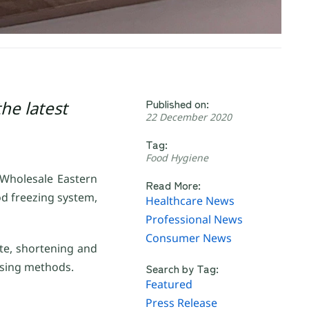
Published on:
he latest
22 December 2020
Tag:
Food Hygiene
 Wholesale Eastern
Read More:
d freezing system,
Healthcare News
Professional News
Consumer News
ste, shortening and
ssing methods.
Search by Tag:
Featured
Press Release