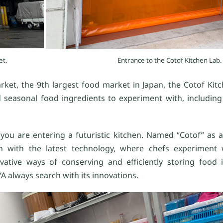
et.
Entrance to the Cotof Kitchen Lab.
et, the 9th largest food market in Japan, the Cotof Kitch
 seasonal food ingredients to experiment with, including f
you are entering a futuristic kitchen. Named “Cotof” as a
n with the latest technology, where chefs experiment 
tive ways of conserving and efficiently storing food i
YA always search with its innovations.