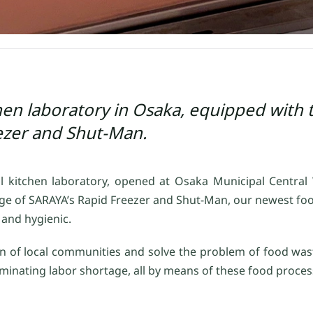
en laboratory in Osaka, equipped with t
ezer and Shut-Man.
l kitchen laboratory, opened at Osaka Municipal Central
ge of SARAYA’s Rapid Freezer and Shut-Man, our newest foo
n and hygienic.
tion of local communities and solve the problem of food wa
liminating labor shortage, all by means of these food proce