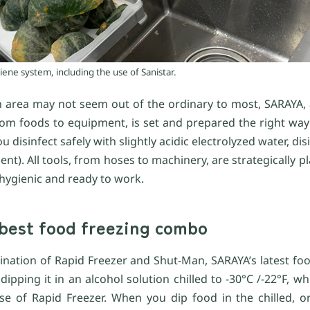
ene system, including the use of Sanistar.
 area may not seem out of the ordinary to most, SARAYA,
om foods to equipment, is set and prepared the right way 
ou disinfect safely with slightly acidic electrolyzed water, di
t). All tools, from hoses to machinery, are strategically pl
 hygienic and ready to work.
best food freezing combo
bination of Rapid Freezer and Shut-Man, SARAYA’s latest fo
ipping it in an alcohol solution chilled to -30°C /-22°F, w
e of Rapid Freezer. When you dip food in the chilled, or