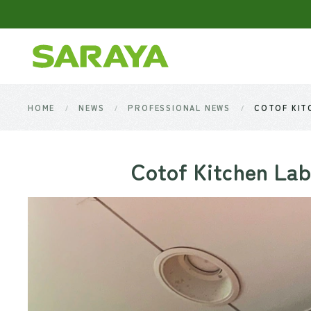
Skip to main content
HOME
NEWS
PROFESSIONAL NEWS
COTOF KITC
Cotof Kitchen Lab