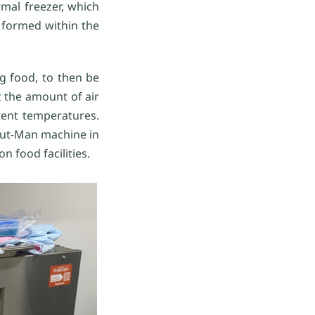
rmal freezer, which
 formed within the
g food, to then be
 the amount of air
erent temperatures.
hut-Man machine in
n food facilities.