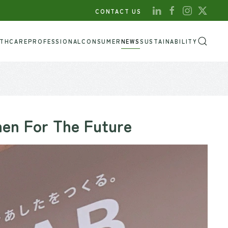
CONTACT US
LTHCARE
PROFESSIONAL
CONSUMER
NEWS
SUSTAINABILITY
hen For The Future