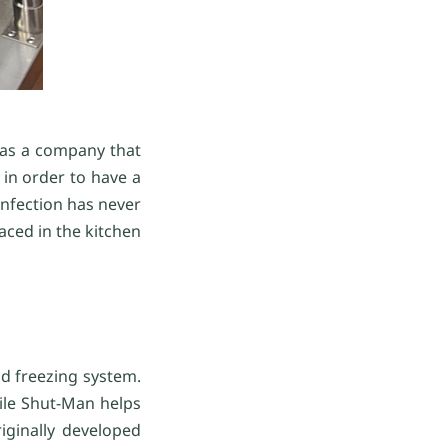
 as a company that
in order to have a
sinfection has never
aced in the kitchen
od freezing system.
hile Shut-Man helps
iginally developed