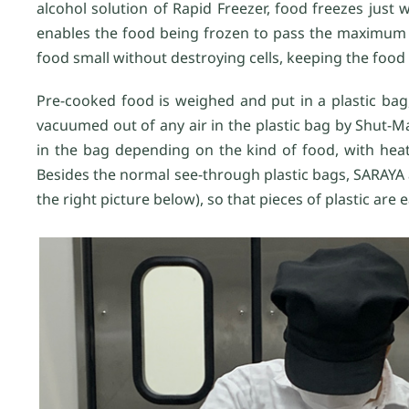
alcohol solution of Rapid Freezer, food freezes just 
enables the food being frozen to pass the maximum i
food small without destroying cells, keeping the food f
Pre-cooked food is weighed and put in a plastic b
vacuumed out of any air in the plastic bag by Shut-
in the bag depending on the kind of food, with heat 
Besides the normal see-through plastic bags, SARAYA
the right picture below), so that pieces of plastic are 