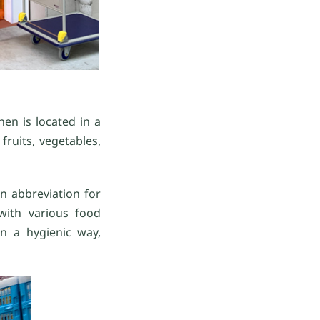
en is located in a
ruits, vegetables,
n abbreviation for
with various food
n a hygienic way,