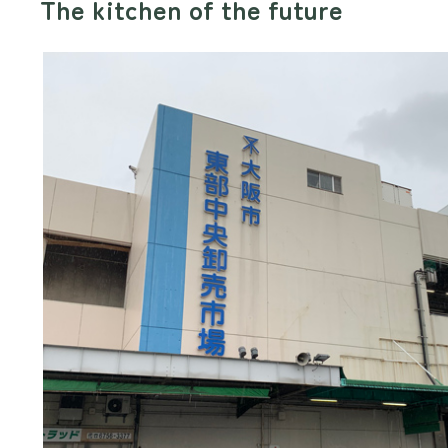
The kitchen of the future