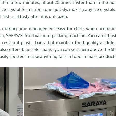
within a few minutes, about 20 times faster than in the no
ce crystal formation zone quickly, making any ice crystals
resh and tasty after it is unfrozen.
ag, making time management easy for chefs when preparin
Man, SARAYA’s food vacuum packing machine. You can adjust
resistant plastic bags that maintain food quality at diff
 also offers blue color bags (you can see them above the S
easily spotted in case anything falls in food in mass productio