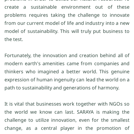
create a sustainable environment out of these
problems requires taking the challenge to innovate
from our current model of life and industry into a new
model of sustainability. This will truly put business to
the test.
Fortunately, the innovation and creation behind all of
modern earth's amenities came from companies and
thinkers who imagined a better world. This genuine
expression of human ingenuity can lead the world on a
path to sustainability and generations of harmony.
It is vital that businesses work together with NGOs so
the world we know can last. SARAYA is making the
challenge to utilize innovation, even for the smallest
change, as a central player in the promotion of