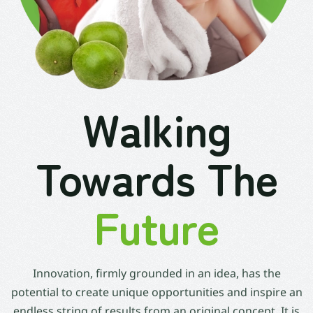
Walking
Towards The
Future
Innovation, firmly grounded in an idea, has the
potential to create unique opportunities and inspire an
endless string of results from an original concept. It is