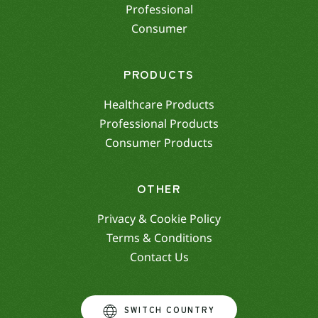
Professional
Consumer
PRODUCTS
Healthcare Products
Professional Products
Consumer Products
OTHER
Privacy & Cookie Policy
Terms & Conditions
Contact Us
SWITCH COUNTRY