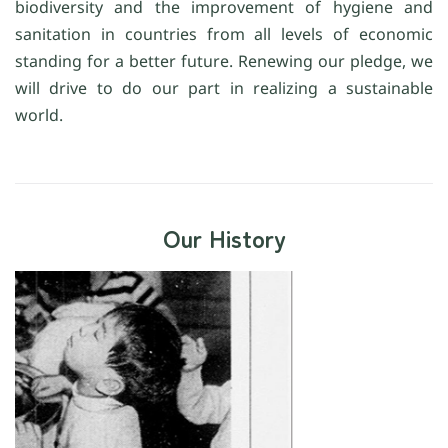
biodiversity and the improvement of hygiene and
sanitation in countries from all levels of economic
standing for a better future. Renewing our pledge, we
will drive to do our part in realizing a sustainable
world.
Our History