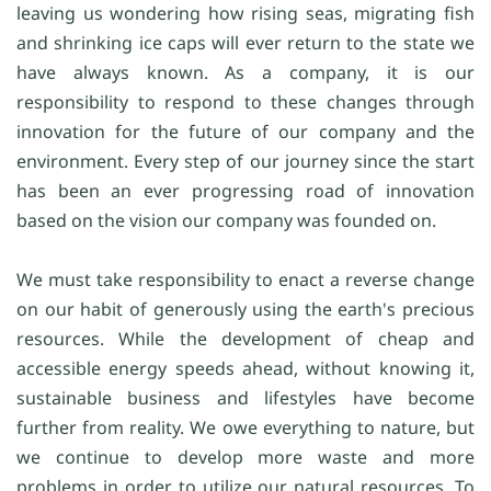
leaving us wondering how rising seas, migrating fish
and shrinking ice caps will ever return to the state we
have always known. As a company, it is our
responsibility to respond to these changes through
innovation for the future of our company and the
environment. Every step of our journey since the start
has been an ever progressing road of innovation
based on the vision our company was founded on.
We must take responsibility to enact a reverse change
on our habit of generously using the earth's precious
resources. While the development of cheap and
accessible energy speeds ahead, without knowing it,
sustainable business and lifestyles have become
further from reality. We owe everything to nature, but
we continue to develop more waste and more
problems in order to utilize our natural resources. To