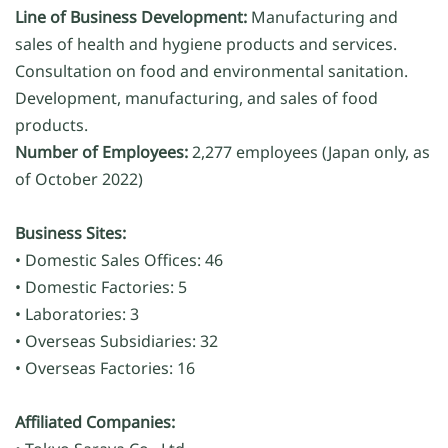
Line of Business Development:
Manufacturing and
sales of health and hygiene products and services.
Consultation on food and environmental sanitation.
Development, manufacturing, and sales of food
products.
Number of Employees:
2,277 employees (Japan only, as
of October 2022)
Business Sites:
• Domestic Sales Offices: 46
• Domestic Factories: 5
• Laboratories: 3
• Overseas Subsidiaries: 32
• Overseas Factories: 16
Affiliated Companies: