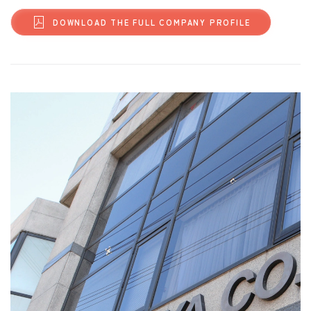
DOWNLOAD THE FULL COMPANY PROFILE