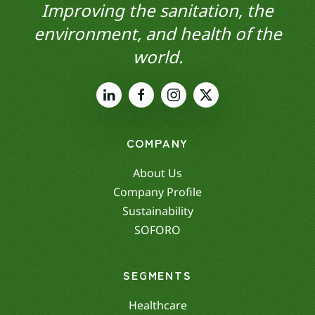
Improving the sanitation, the
environment, and health of the
world.
COMPANY
About Us
Company Profile
Sustainability
SOFORO
SEGMENTS
Healthcare