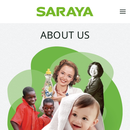
Skip to main content
ABOUT US