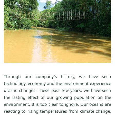
Through our company's history, we have seen
technology, economy and the environment experience
drastic changes. These past few years, we have seen
the lasting effect of our growing population on the
environment. It is too clear to ignore. Our oceans are
reacting to rising temperatures from climate change,