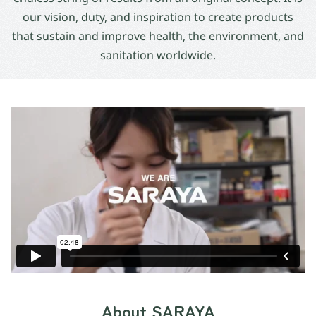
our vision, duty, and inspiration to create products
that sustain and improve health, the environment, and
sanitation worldwide.
About SARAYA