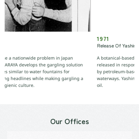
1971
Release Of Yashinomi Detergent
 in Japan
A botanical-based biodegradable kitchen dete
gling solution
released in response to the environmental 
ains for
by petroleum-based detergents, polluting Jap
ing gargling a
waterways. Yashinomi is made from coconut o
oil.
Our Offices