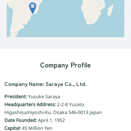
Company Profile
Company Name: Saraya Co., Ltd.
President:
Yusuke Saraya
Headquarters Address:
2-2-8 Yuzato,
Higashisumiyoshi-Ku, Osaka 546-0013 Japan
Date Founded:
April 1, 1952
Capital:
45 Million Yen