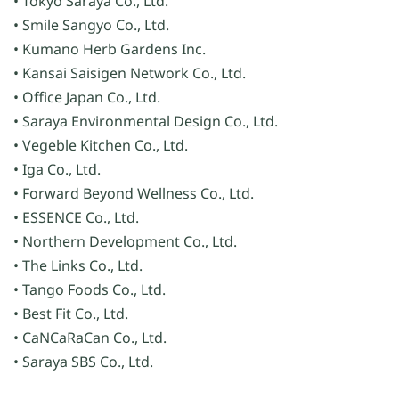
• Tokyo Saraya Co., Ltd.
• Smile Sangyo Co., Ltd.
• Kumano Herb Gardens Inc.
• Kansai Saisigen Network Co., Ltd.
• Office Japan Co., Ltd.
• Saraya Environmental Design Co., Ltd.
• Vegeble Kitchen Co., Ltd.
• Iga Co., Ltd.
• Forward Beyond Wellness Co., Ltd.
• ESSENCE Co., Ltd.
• Northern Development Co., Ltd.
• The Links Co., Ltd.
• Tango Foods Co., Ltd.
• Best Fit Co., Ltd.
• CaNCaRaCan Co., Ltd.
• Saraya SBS Co., Ltd.