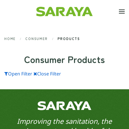
Skip to main content
HOME
CONSUMER
PRODUCTS
Consumer Products
Open Filter
Close Filter
Improving the sanitation, the