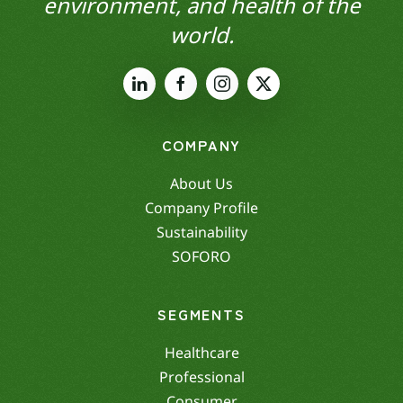
environment, and health of the
world.
COMPANY
About Us
Company Profile
Sustainability
SOFORO
SEGMENTS
Healthcare
Professional
Consumer