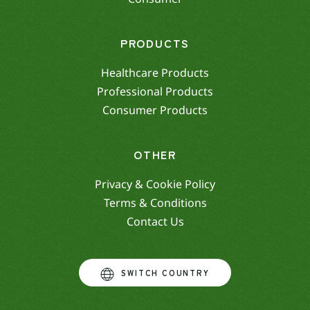
PRODUCTS
Healthcare Products
Professional Products
Consumer Products
OTHER
Privacy & Cookie Policy
Terms & Conditions
Contact Us
SWITCH COUNTRY