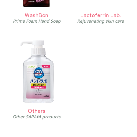
WashBon
Lactoferrin Lab.
Prime Foam Hand Soap
Rejuvenating skin care
Others
Other SARAYA products