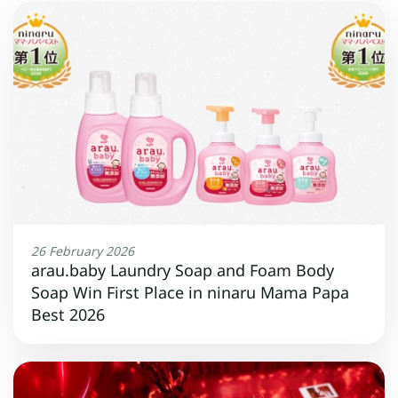
26 February 2026
arau.baby Laundry Soap and Foam Body
Soap Win First Place in ninaru Mama Papa
Best 2026