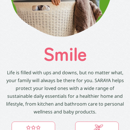
Smile
Life is filled with ups and downs, but no matter what,
your family will always be there for you. SARAYA helps
protect your loved ones with a wide range of
sustainable daily essentials for a healthier home and
lifestyle, from kitchen and bathroom care to personal
wellness and baby products.