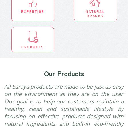
EXPERTISE
NATURAL
BRANDS
PRODUCTS
Our Products
All Saraya products are made to be just as easy
on the environment as they are on the user.
Our goal is to help our customers maintain a
healthy, clean and sustainable lifestyle by
focusing on effective products designed with
natural ingredients and built-in eco-friendly