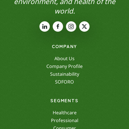
environment, and health of the
world.
COMPANY
About Us
Company Profile
Sustainability
SOFORO
SEGMENTS
Healthcare
Professional
Consumer