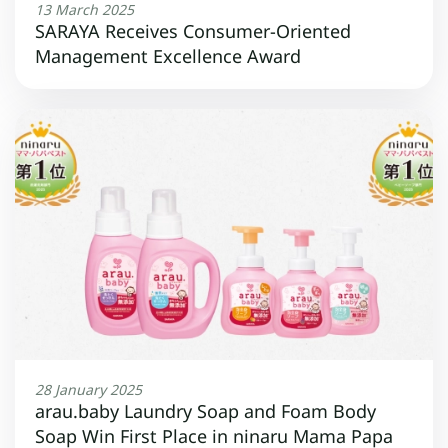
13 March 2025
SARAYA Receives Consumer-Oriented
Management Excellence Award
28 January 2025
arau.baby Laundry Soap and Foam Body
Soap Win First Place in ninaru Mama Papa