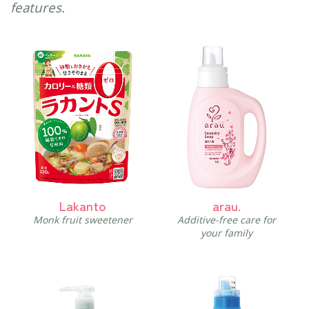
features.
Lakanto
arau.
Monk fruit sweetener
Additive-free care for
your family