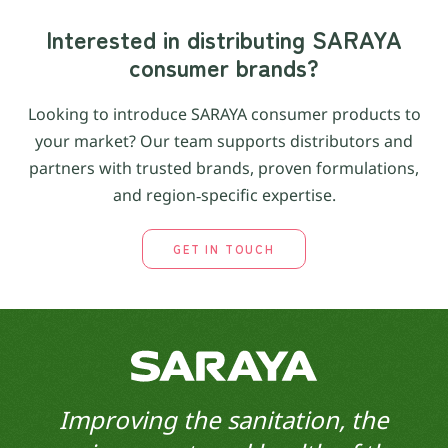
Interested in distributing SARAYA
consumer brands?
Looking to introduce SARAYA consumer products to
your market? Our team supports distributors and
partners with trusted brands, proven formulations,
and region‑specific expertise.
GET IN TOUCH
Improving the sanitation, the