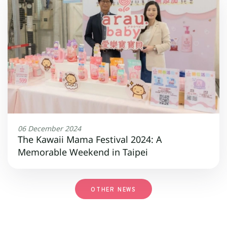
06 December 2024
The Kawaii Mama Festival 2024: A
Memorable Weekend in Taipei
OTHER NEWS