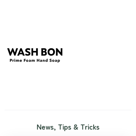
News, Tips & Tricks