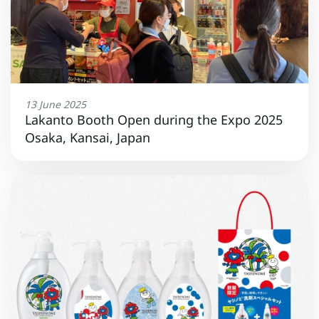
13 June 2025
Lakanto Booth Open during the Expo 2025
Osaka, Kansai, Japan