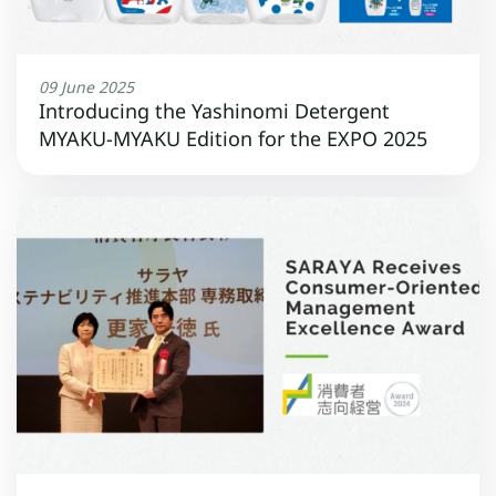
09 June 2025
Introducing the Yashinomi Detergent
MYAKU-MYAKU Edition for the EXPO 2025