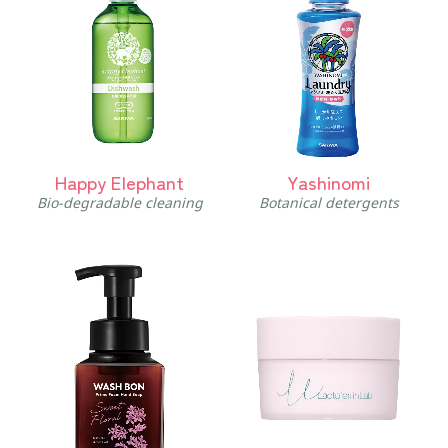
Happy Elephant
Yashinomi
Bio-degradable cleaning
Botanical detergents