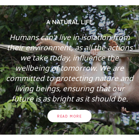
A NATURAL LIFE
Humans can't live in isolation from
their environment, as all the actions
we take today, influence the
wellbeing of tomorrow. We are
committed to protecting nature and
living beings, ensuring that our
future is as bright as it should be.
READ MORE