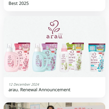
Best 2025
12 December 2024
arau. Renewal Announcement