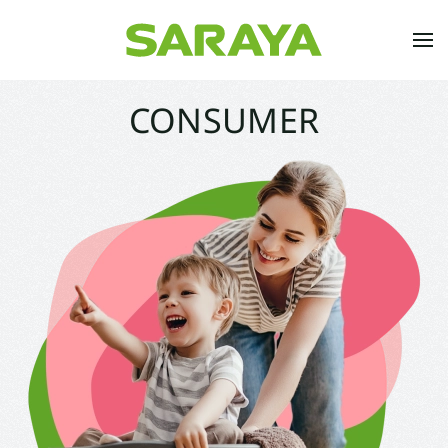
Skip to main content
CONSUMER