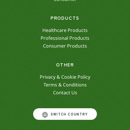
PRODUCTS
Healthcare Products
Professional Products
Consumer Products
OTHER
Privacy & Cookie Policy
Terms & Conditions
Contact Us
SWITCH COUNTRY