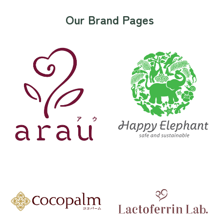
Our Brand Pages