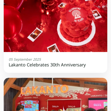
05 September 2025
Lakanto Celebrates 30th Anniversary