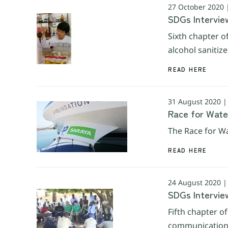
27 October 2020
SDGs Interview
Sixth chapter o
alcohol sanitiz
READ HERE
31 August 2020 
Race for Wate
The Race for Wa
READ HERE
24 August 2020 
SDGs Intervie
Fifth chapter o
communications