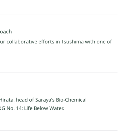
roach
r collaborative efforts in Tsushima with one of
Hirata, head of Saraya’s Bio-Chemical
G No. 14: Life Below Water.