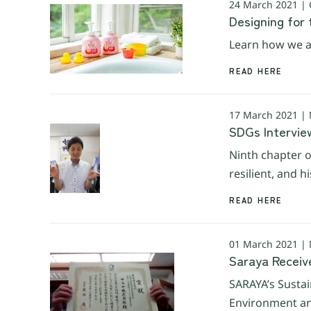
24 March 2021 |
Designing for 
Learn how we ar
READ HERE
17 March 2021 |
SDGs Interview
Ninth chapter o
resilient, and 
READ HERE
01 March 2021 |
Saraya Receiv
SARAYA’s Sustai
Environment an