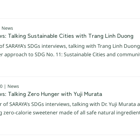
| News
s: Talking Sustainable Cities with Trang Linh Duong
of SARAYA’s SDGs interviews, talking with Trang Linh Duon
her approach to SDG No. 11: Sustainable Cities and communit
0 | News
s: Talking Zero Hunger with Yuji Murata
 of SARAYA’s SDGs interviews, talking with Dr. Yuji Murata 
zero-calorie sweetener made of all safe natural ingredien