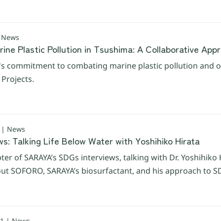
| News
ne Plastic Pollution in Tsushima: A Collaborative App
s commitment to combating marine plastic pollution and ou
Projects.
 | News
s: Talking Life Below Water with Yoshihiko Hirata
ter of SARAYA’s SDGs interviews, talking with Dr. Yoshihiko 
ut SOFORO, SARAYA’s biosurfactant, and his approach to SD
1 | News