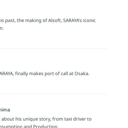
is past, the making of Alsoft, SARAYA’s iconic
n.
AYA, finally makes port of call at Osaka.
shima
about his unique story, from taxi driver to
onsumption and Production.