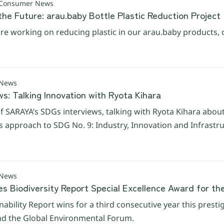
 Consumer News
the Future: arau.baby Bottle Plastic Reduction Project
e working on reducing plastic in our arau.baby products, 
 News
s: Talking Innovation with Ryota Kihara
f SARAYA’s SDGs interviews, talking with Ryota Kihara abou
his approach to SDG No. 9: Industry, Innovation and Infrastr
 News
es Biodiversity Report Special Excellence Award for th
nability Report wins for a third consecutive year this presti
d the Global Environmental Forum.