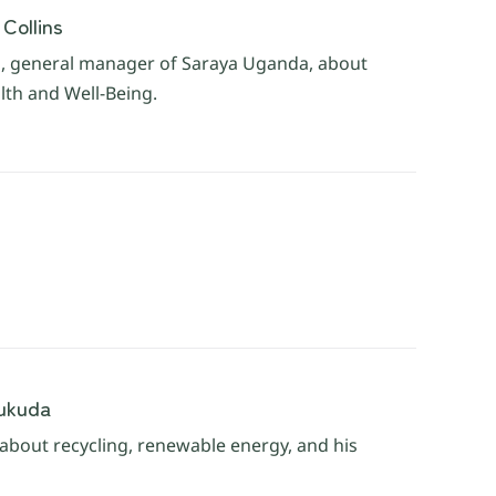
Collins
ns, general manager of Saraya Uganda, about
lth and Well-Being.
Fukuda
 about recycling, renewable energy, and his