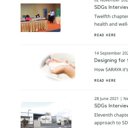
SDGs Interview
Twelfth chapter
health and well
READ HERE
14 September 20
Designing for
How SARAYA it’s
READ HERE
28 June 2021 | N
SDGs Intervie
Eleventh chapte
approach to SDG