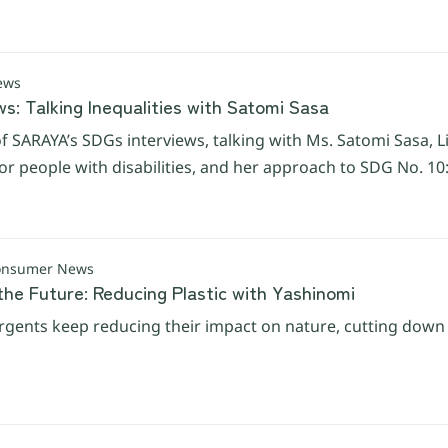
ews
s: Talking Inequalities with Satomi Sasa
f SARAYA’s SDGs interviews, talking with Ms. Satomi Sasa, Lin
r people with disabilities, and her approach to SDG No. 10:
Consumer News
the Future: Reducing Plastic with Yashinomi
gents keep reducing their impact on nature, cutting down on