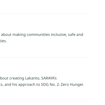
g about making communities inclusive, safe and
ies.
about creating Lakanto, SARAYA’s
ts, and his approach to SDG No. 2: Zero Hunger.