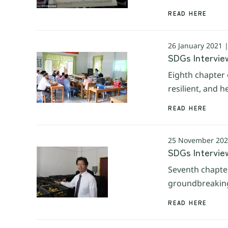
READ HERE
26 January 2021 
SDGs Interview
Eighth chapter 
resilient, and 
READ HERE
25 November 202
SDGs Interview
Seventh chapter
groundbreaking 
READ HERE