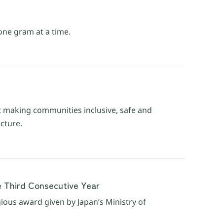
one gram at a time.
t making communities inclusive, safe and
ucture.
e Third Consecutive Year
gious award given by Japan’s Ministry of