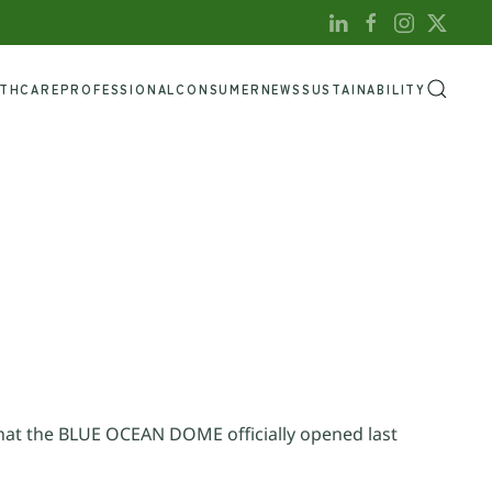
LTHCARE
PROFESSIONAL
CONSUMER
NEWS
SUSTAINABILITY
at the BLUE OCEAN DOME officially opened last