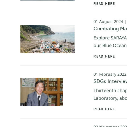
READ HERE
01 August 2024 
Combating Mari
Explore SARAYA'
our Blue Ocean 
READ HERE
01 February 2022
SDGs Interview
Thirteenth chap
Laboratory, abo
READ HERE
02 November 202