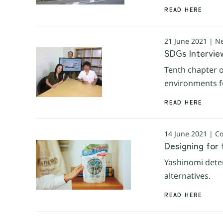
READ HERE
21 June 2021 | N
SDGs Interview
Tenth chapter o
environments fo
READ HERE
14 June 2021 | 
Designing for 
Yashinomi deter
alternatives.
READ HERE