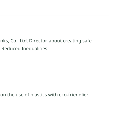
ks, Co., Ltd. Director, about creating safe
 Reduced Inequalities.
 the use of plastics with eco-friendlier