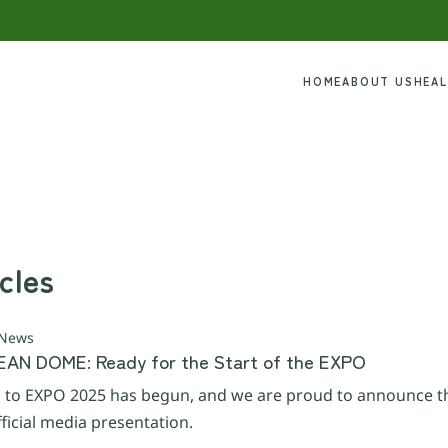
HOME
ABOUT US
HEA
cles
 News
AN DOME: Ready for the Start of the EXPO
to EXPO 2025 has begun, and we are proud to announce th
ficial media presentation.