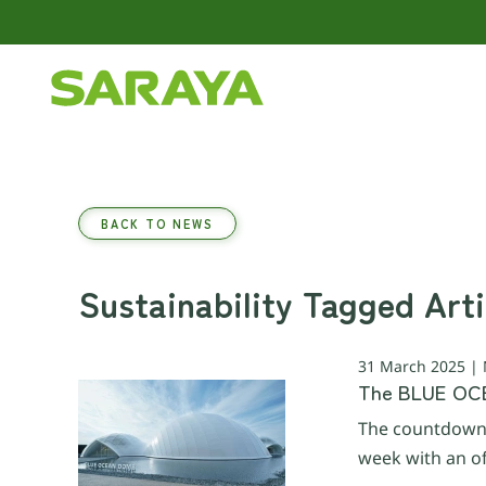
Skip to main content
BACK TO NEWS
Sustainability Tagged Arti
31 March 2025 |
The BLUE OCE
The countdown 
week with an of