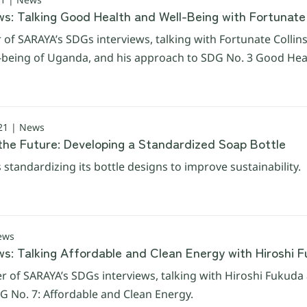
s: Talking Good Health and Well-Being with Fortunate 
 of SARAYA’s SDGs interviews, talking with Fortunate Colli
-being of Uganda, and his approach to SDG No. 3 Good Hea
21 | News
 the Future: Developing a Standardized Soap Bottle
 standardizing its bottle designs to improve sustainability.
ews
ws: Talking Affordable and Clean Energy with Hiroshi 
r of SARAYA’s SDGs interviews, talking with Hiroshi Fukuda
 No. 7: Affordable and Clean Energy.