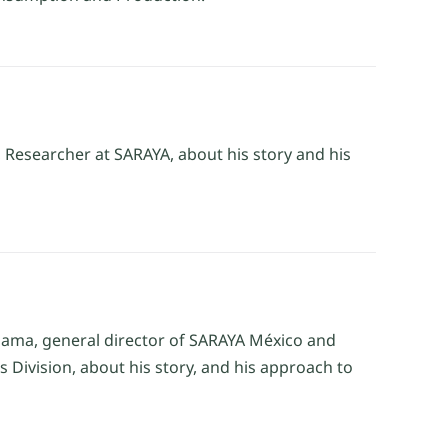
 Researcher at SARAYA, about his story and his
odama, general director of SARAYA México and
 Division, about his story, and his approach to