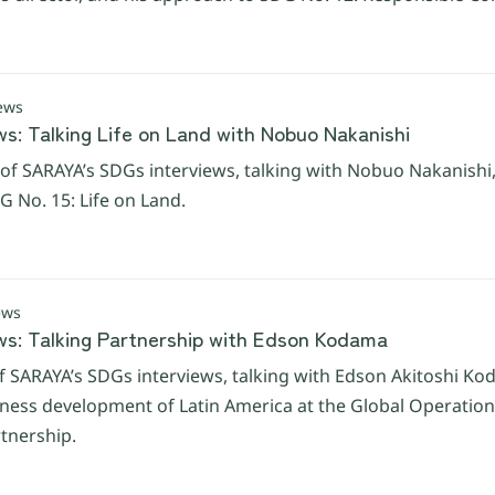
ews
ws: Talking Life on Land with Nobuo Nakanishi
of SARAYA’s SDGs interviews, talking with Nobuo Nakanishi,
 No. 15: Life on Land.
ews
ws: Talking Partnership with Edson Kodama
f SARAYA’s SDGs interviews, talking with Edson Akitoshi K
iness development of Latin America at the Global Operations
tnership.