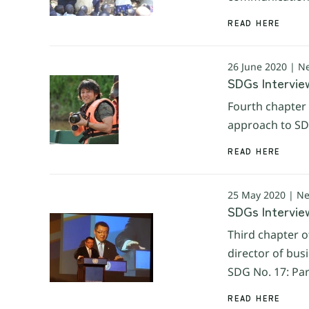
READ HERE
26 June 2020 | N
SDGs Intervie
Fourth chapter 
approach to SDG
READ HERE
25 May 2020 | N
SDGs Intervie
Third chapter o
director of bus
SDG No. 17: Par
READ HERE