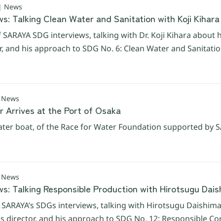
 | News
s: Talking Clean Water and Sanitation with Koji Kihara
f SARAYA SDG interviews, talking with Dr. Koji Kihara about h
er, and his approach to SDG No. 6: Clean Water and Sanitatio
| News
r Arrives at the Port of Osaka
ter boat, of the Race for Water Foundation supported by SAR
| News
ws: Talking Responsible Production with Hirotsugu Dai
f SARAYA’s SDGs interviews, talking with Hirotsugu Daishima 
 director, and his approach to SDG No. 12: Responsible C