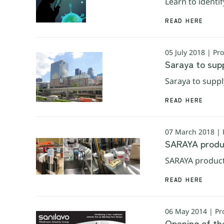
Learn to identif
READ HERE
05 July 2018 | Pr
Saraya to sup
Saraya to supp
READ HERE
07 March 2018 | 
SARAYA produc
SARAYA product
READ HERE
06 May 2014 | Pr
Opening of th