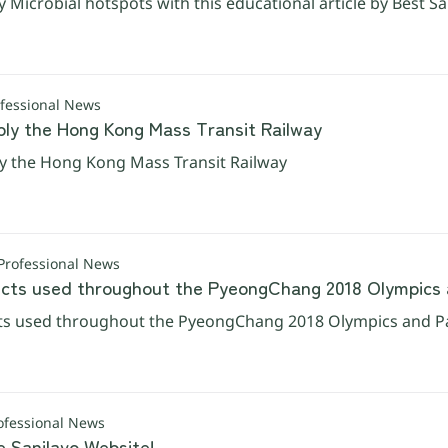
y Microbial hotspots with this educational article by Best Sa
ofessional News
ply the Hong Kong Mass Transit Railway
ly the Hong Kong Mass Transit Railway
Professional News
ts used throughout the PyeongChang 2018 Olympics 
s used throughout the PyeongChang 2018 Olympics and P
ofessional News
e Sanilavo Website!