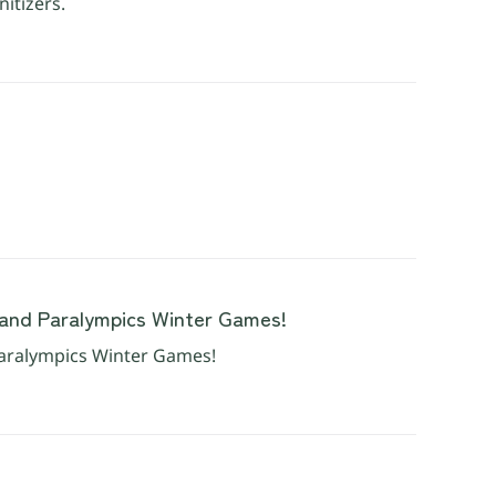
nitizers.
and Paralympics Winter Games!
aralympics Winter Games!