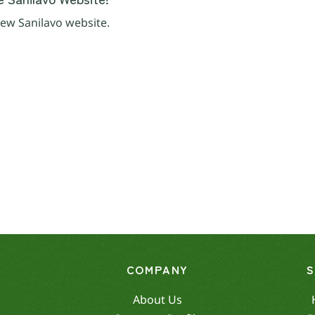
ew Sanilavo website.
COMPANY
About Us