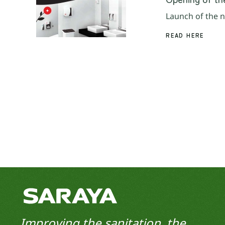
Launch of the n
READ HERE
Improving the sanitation, the