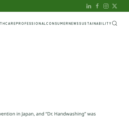
LTHCARE
PROFESSIONAL
CONSUMER
NEWS
SUSTAINABILITY
vention in Japan, and “Dr. Handwashing” was