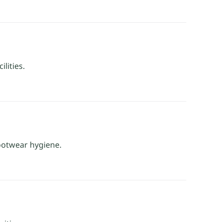
lities.
footwear hygiene.