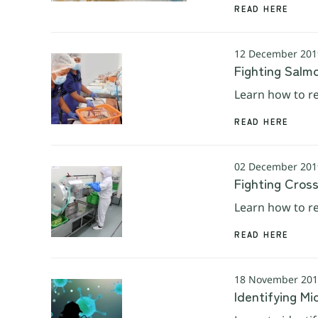
READ HERE
12 December 2019
Fighting Salm
Learn how to re
READ HERE
02 December 2019
Fighting Cros
Learn how to re
READ HERE
18 November 2019
Identifying Mi