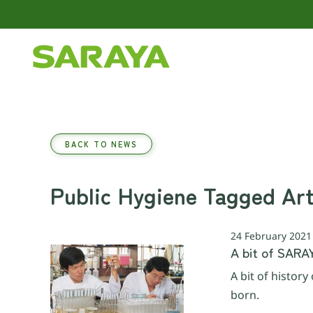
Skip to main content
BACK TO NEWS
Public Hygiene Tagged Art
24 February 2021
A bit of SARA
A bit of histor
born.