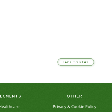
BACK TO NEWS
SEGMENTS
OTHER
Healthcare
Privacy & Cookie Policy