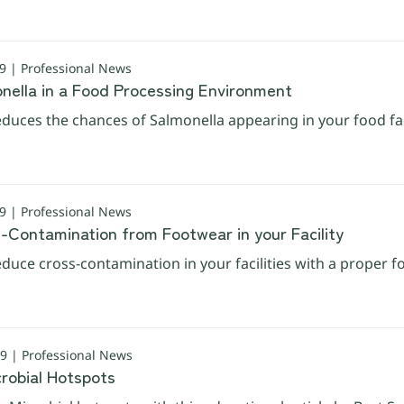
 | Professional News
onella in a Food Processing Environment
duces the chances of Salmonella appearing in your food faci
 | Professional News
s-Contamination from Footwear in your Facility
duce cross-contamination in your facilities with a proper 
 | Professional News
crobial Hotspots