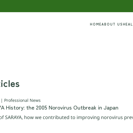
HOME
ABOUT US
HEA
icles
 | Professional News
YA History: the 2005 Norovirus Outbreak in Japan
y of SARAYA, how we contributed to improving norovirus pre