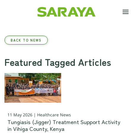
Skip to main content
BACK TO NEWS
Featured Tagged Articles
11 May 2026 | Healthcare News
Tungiasis (Jigger) Treatment Support Activity
in Vihiga County, Kenya