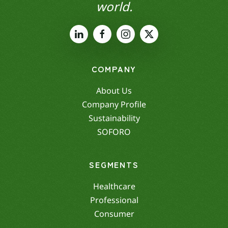
world.
COMPANY
About Us
Company Profile
Sustainability
SOFORO
SEGMENTS
Healthcare
Professional
Consumer