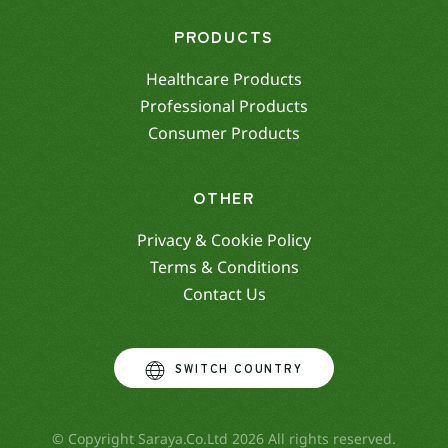
PRODUCTS
Healthcare Products
Professional Products
Consumer Products
OTHER
Privacy & Cookie Policy
Terms & Conditions
Contact Us
SWITCH COUNTRY
© Copyright Saraya.Co.Ltd 2026 All rights reserved.