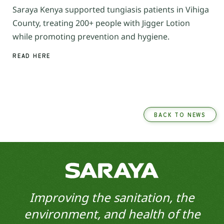
Saraya Kenya supported tungiasis patients in Vihiga
County, treating 200+ people with Jigger Lotion
while promoting prevention and hygiene.
READ HERE
BACK TO NEWS
Improving the sanitation, the
environment, and health of the