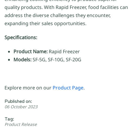
quality products. With Rapid Freezer, food facilities can
address the diverse challenges they encounter,
expanding their sales opportunities.
Specifications:
Product Name:
Rapid Freezer
Models:
SF-5G, SF-10G, SF-20G
Explore more on our
Product Page
.
Published on:
06 October 2023
Tag:
Product Release