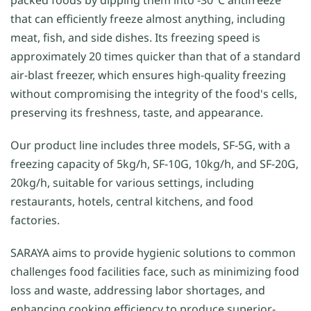
that can efficiently freeze almost anything, including
meat, fish, and side dishes. Its freezing speed is
approximately 20 times quicker than that of a standard
air-blast freezer, which ensures high-quality freezing
without compromising the integrity of the food's cells,
preserving its freshness, taste, and appearance.
Our product line includes three models, SF-5G, with a
freezing capacity of 5kg/h, SF-10G, 10kg/h, and SF-20G,
20kg/h, suitable for various settings, including
restaurants, hotels, central kitchens, and food
factories.
SARAYA aims to provide hygienic solutions to common
challenges food facilities face, such as minimizing food
loss and waste, addressing labor shortages, and
enhancing cooking efficiency to produce superior-